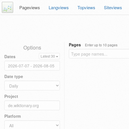
Pageviews
Langviews
Topviews
Siteviews
Pages
Enter up to 10 pages
Options
Dates
Latest 30
Date type
Project
Platform