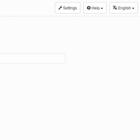
Settings
Help
English