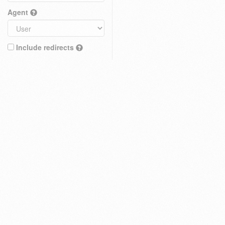
Agent
Include redirects