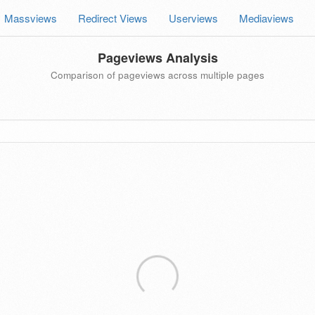
Massviews
Redirect Views
Userviews
Mediaviews
Pageviews Analysis
Comparison of pageviews across multiple pages