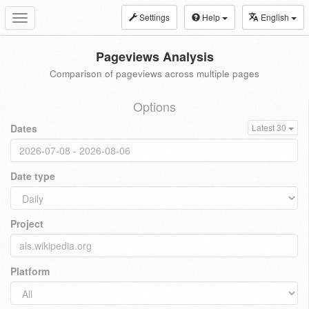
Settings
Help
English
Toggle
navigation
Pageviews Analysis
Comparison of pageviews across multiple pages
Options
Dates
Latest 30
Date type
Project
Platform