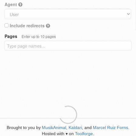
Agent
Include redirects
Pages
Enter up to 10 pages
Brought to you by
MusikAnimal
,
Kaldari
, and
Marcel Ruiz Forns
.
Hosted with
on
Toolforge
.
♥