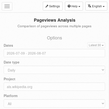
Settings
Help
English
Toggle
navigation
Pageviews Analysis
Comparison of pageviews across multiple pages
Options
Dates
Latest 30
Date type
Project
Platform