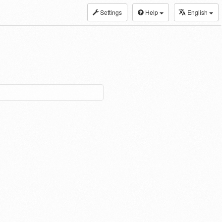
Settings
Help
English