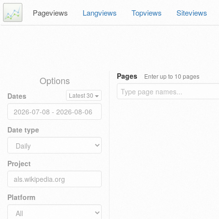
Pageviews
Langviews
Topviews
Siteviews
Pages
Enter up to 10 pages
Options
Dates
Latest 30
Date type
Project
Platform