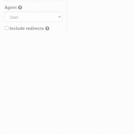
Agent
Include redirects