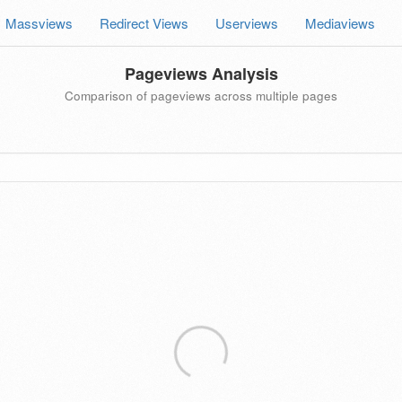
Massviews
Redirect Views
Userviews
Mediaviews
Pageviews Analysis
Comparison of pageviews across multiple pages