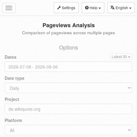
Settings
Help
English
Toggle
navigation
Pageviews Analysis
Comparison of pageviews across multiple pages
Options
Dates
Latest 30
Date type
Project
Platform