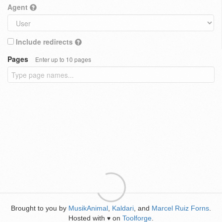
Agent
Include redirects
Pages
Enter up to 10 pages
Brought to you by
MusikAnimal
,
Kaldari
, and
Marcel Ruiz Forns
.
Hosted with
on
Toolforge
.
♥