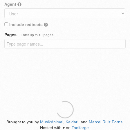
Agent
Include redirects
Pages
Enter up to 10 pages
Brought to you by
MusikAnimal
,
Kaldari
, and
Marcel Ruiz Forns
.
Hosted with
on
Toolforge
.
♥