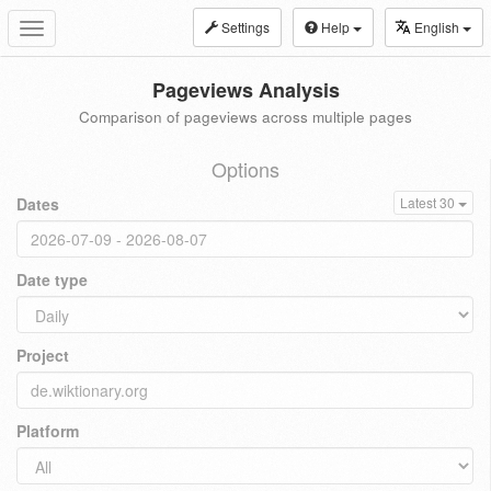
Settings
Help
English
Toggle
navigation
Pageviews Analysis
Comparison of pageviews across multiple pages
Options
Dates
Latest 30
Date type
Project
Platform