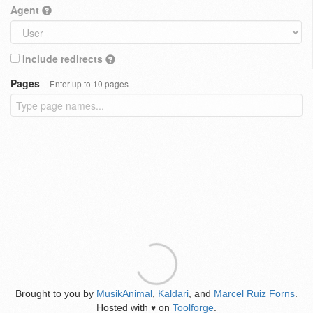
Agent
Include redirects
Pages
Enter up to 10 pages
Brought to you by
MusikAnimal
,
Kaldari
, and
Marcel Ruiz Forns
.
Hosted with
on
Toolforge
.
♥