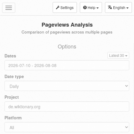
Settings
Help
English
Toggle
navigation
Pageviews Analysis
Comparison of pageviews across multiple pages
Options
Dates
Latest 30
Date type
Project
Platform