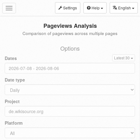
Settings
Help
English
Toggle
navigation
Pageviews Analysis
Comparison of pageviews across multiple pages
Options
Dates
Latest 30
Date type
Project
Platform