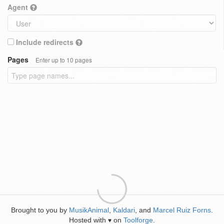
Agent
Include redirects
Pages
Enter up to 10 pages
Brought to you by
MusikAnimal
,
Kaldari
, and
Marcel Ruiz Forns
.
Hosted with
on
Toolforge
.
♥