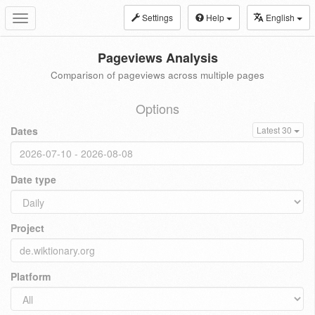
Settings
Help
English
Toggle
navigation
Pageviews Analysis
Comparison of pageviews across multiple pages
Options
Dates
Latest 30
Date type
Project
Platform