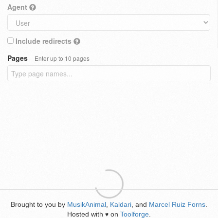
Agent
Include redirects
Pages
Enter up to 10 pages
Brought to you by
MusikAnimal
,
Kaldari
, and
Marcel Ruiz Forns
.
Hosted with
on
Toolforge
.
♥