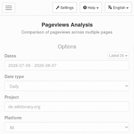
Settings
Help
English
Toggle
navigation
Pageviews Analysis
Comparison of pageviews across multiple pages
Options
Dates
Latest 30
Date type
Project
Platform