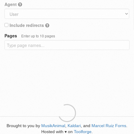
Agent
Include redirects
Pages
Enter up to 10 pages
Brought to you by
MusikAnimal
,
Kaldari
, and
Marcel Ruiz Forns
.
Hosted with
on
Toolforge
.
♥