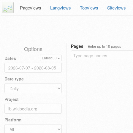
Pageviews
Langviews
Topviews
Siteviews
Pages
Enter up to 10 pages
Options
Dates
Latest 30
Date type
Project
Platform