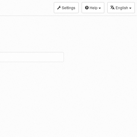
Settings
Help
English