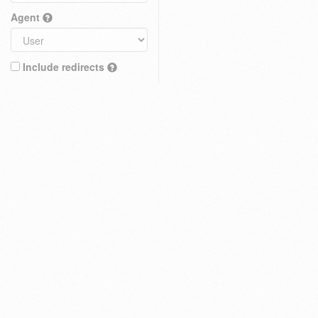
Agent
Include redirects