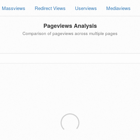
Massviews
Redirect Views
Userviews
Mediaviews
Pageviews Analysis
Comparison of pageviews across multiple pages