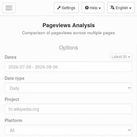
Settings
Help
English
Toggle
navigation
Pageviews Analysis
Comparison of pageviews across multiple pages
Options
Dates
Latest 30
Date type
Project
Platform