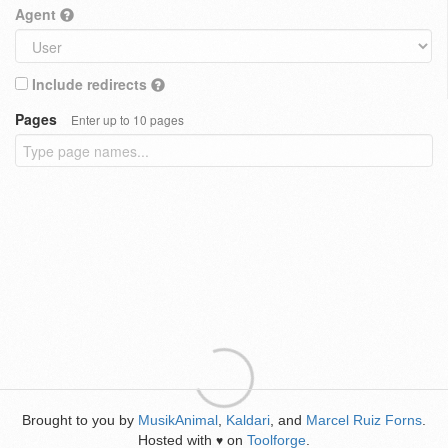
Agent
Include redirects
Pages
Enter up to 10 pages
Brought to you by
MusikAnimal
,
Kaldari
, and
Marcel Ruiz Forns
.
Hosted with
on
Toolforge
.
♥