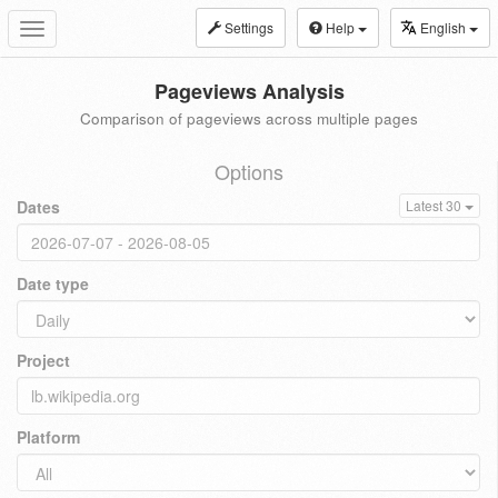
Settings
Help
English
Toggle
navigation
Pageviews Analysis
Comparison of pageviews across multiple pages
Options
Dates
Latest 30
Date type
Project
Platform