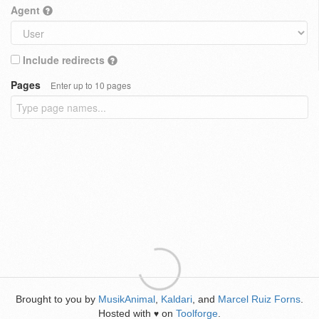
Agent
Include redirects
Pages
Enter up to 10 pages
Brought to you by
MusikAnimal
,
Kaldari
, and
Marcel Ruiz Forns
.
Hosted with
on
Toolforge
.
♥