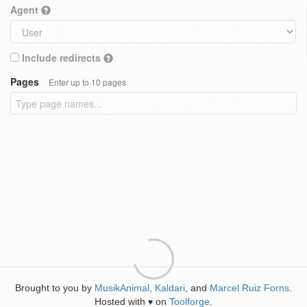
Agent
Include redirects
Pages
Enter up to 10 pages
Brought to you by
MusikAnimal
,
Kaldari
, and
Marcel Ruiz Forns
.
Hosted with
on
Toolforge
.
♥