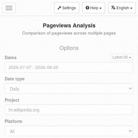
Settings
Help
English
Toggle
navigation
Pageviews Analysis
Comparison of pageviews across multiple pages
Options
Dates
Latest 30
Date type
Project
Platform