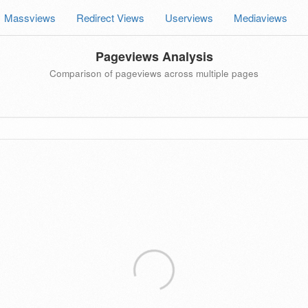
Massviews
Redirect Views
Userviews
Mediaviews
Pageviews Analysis
Comparison of pageviews across multiple pages