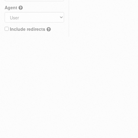
Agent
Include redirects