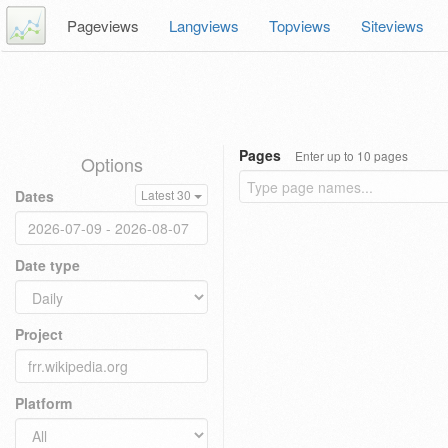
Pageviews
Langviews
Topviews
Siteviews
Pages
Enter up to 10 pages
Options
Dates
Latest 30
Date type
Project
Platform