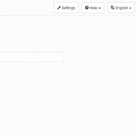
Settings
Help
English