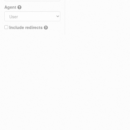
Agent
Include redirects