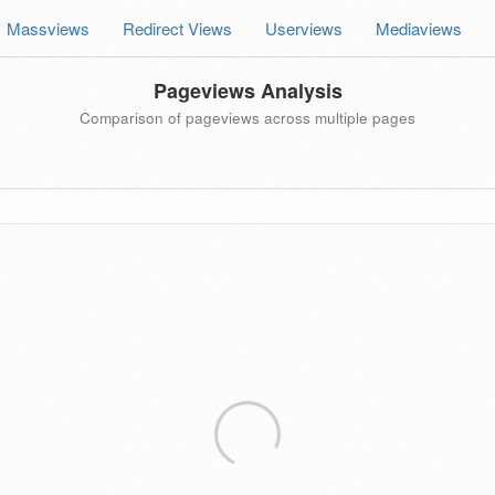
Massviews
Redirect Views
Userviews
Mediaviews
Pageviews Analysis
Comparison of pageviews across multiple pages