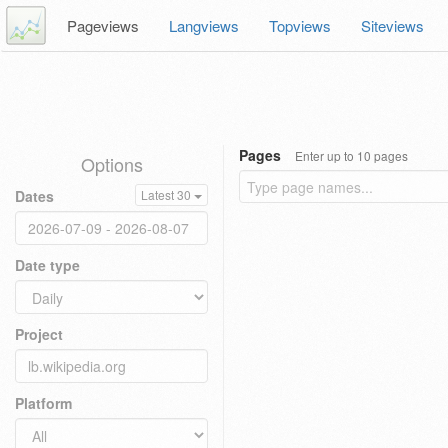
Pageviews
Langviews
Topviews
Siteviews
Pages
Enter up to 10 pages
Options
Dates
Latest 30
Date type
Project
Platform