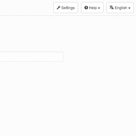
Settings
Help
English