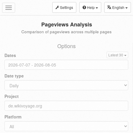
Settings
Help
English
Toggle
navigation
Pageviews Analysis
Comparison of pageviews across multiple pages
Options
Dates
Latest 30
Date type
Project
Platform