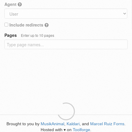
Agent
Include redirects
Pages
Enter up to 10 pages
Brought to you by
MusikAnimal
,
Kaldari
, and
Marcel Ruiz Forns
.
Hosted with
on
Toolforge
.
♥