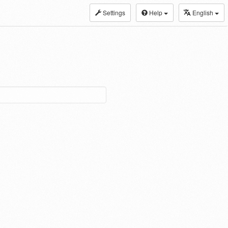
Settings
Help
English