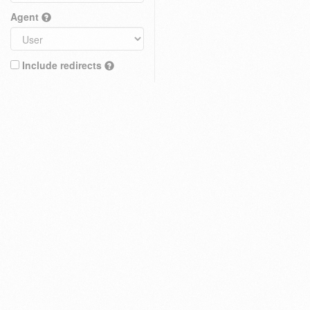
Agent
Include redirects