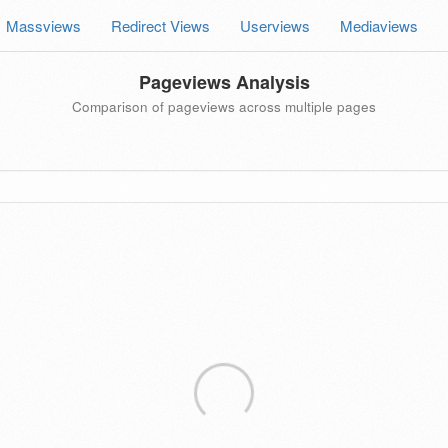
Massviews
Redirect Views
Userviews
Mediaviews
Pageviews Analysis
Comparison of pageviews across multiple pages