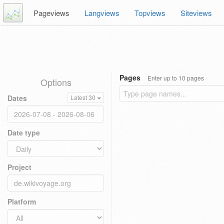
Pageviews
Langviews
Topviews
Siteviews
Pages
Enter up to 10 pages
Options
Dates
Latest 30
Date type
Project
Platform