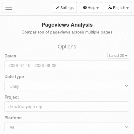
Settings
Help
English
Toggle
navigation
Pageviews Analysis
Comparison of pageviews across multiple pages
Options
Dates
Latest 30
Date type
Project
Platform