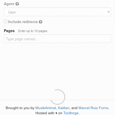
Agent
Include redirects
Pages
Enter up to 10 pages
Brought to you by
MusikAnimal
,
Kaldari
, and
Marcel Ruiz Forns
.
Hosted with
on
Toolforge
.
♥