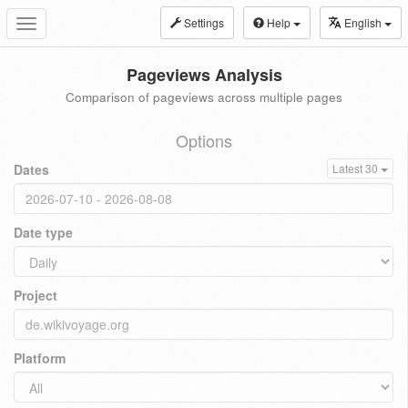
Settings
Help
English
Toggle
navigation
Pageviews Analysis
Comparison of pageviews across multiple pages
Options
Dates
Latest 30
Date type
Project
Platform