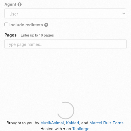
Agent
Include redirects
Pages
Enter up to 10 pages
Brought to you by
MusikAnimal
,
Kaldari
, and
Marcel Ruiz Forns
.
Hosted with
on
Toolforge
.
♥