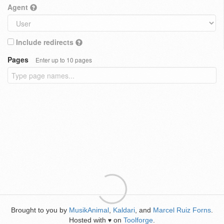
Agent
Include redirects
Pages
Enter up to 10 pages
Brought to you by
MusikAnimal
,
Kaldari
, and
Marcel Ruiz Forns
.
Hosted with
on
Toolforge
.
♥