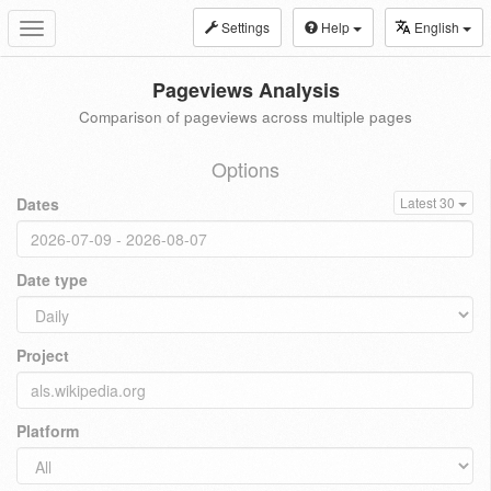
Settings
Help
English
Toggle
navigation
Pageviews Analysis
Comparison of pageviews across multiple pages
Options
Dates
Latest 30
Date type
Project
Platform