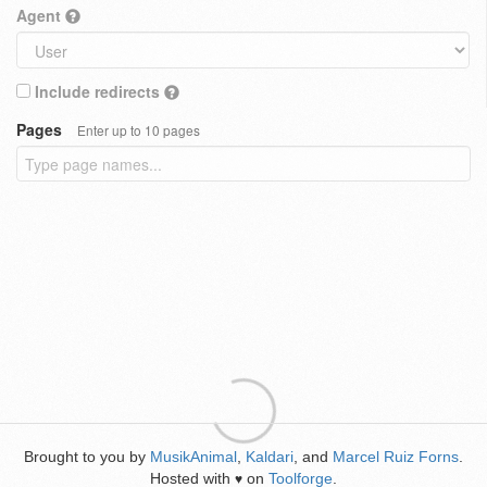
Agent
Include redirects
Pages
Enter up to 10 pages
Brought to you by
MusikAnimal
,
Kaldari
, and
Marcel Ruiz Forns
.
Hosted with
on
Toolforge
.
♥