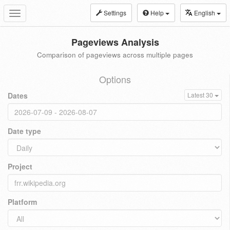
Settings
Help
English
Toggle
navigation
Pageviews Analysis
Comparison of pageviews across multiple pages
Options
Dates
Latest 30
Date type
Project
Platform