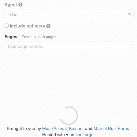
Agent
Include redirects
Pages
Enter up to 10 pages
Brought to you by
MusikAnimal
,
Kaldari
, and
Marcel Ruiz Forns
.
Hosted with
on
Toolforge
.
♥