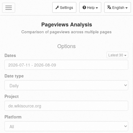
Settings
Help
English
Toggle
navigation
Pageviews Analysis
Comparison of pageviews across multiple pages
Options
Dates
Latest 30
Date type
Project
Platform