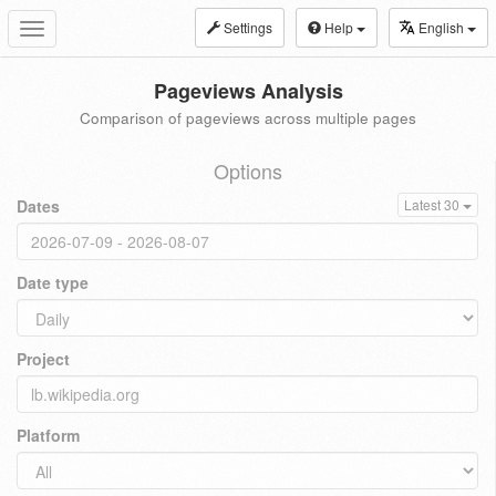
Settings
Help
English
Toggle
navigation
Pageviews Analysis
Comparison of pageviews across multiple pages
Options
Dates
Latest 30
Date type
Project
Platform