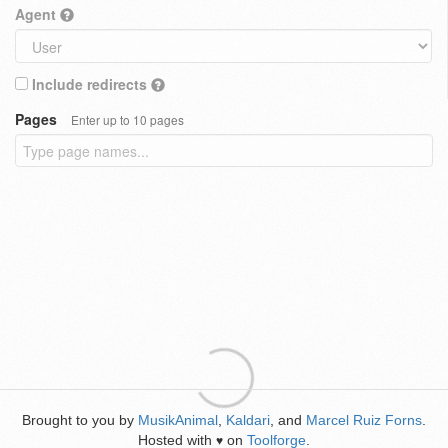
Agent
Include redirects
Pages
Enter up to 10 pages
Brought to you by
MusikAnimal
,
Kaldari
, and
Marcel Ruiz Forns
.
Hosted with
on
Toolforge
.
♥