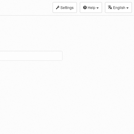
Settings
Help
English