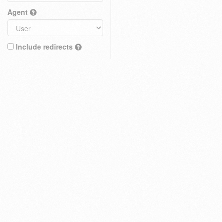
Agent
Include redirects