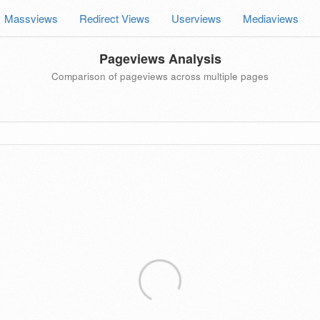
Massviews
Redirect Views
Userviews
Mediaviews
Pageviews Analysis
Comparison of pageviews across multiple pages