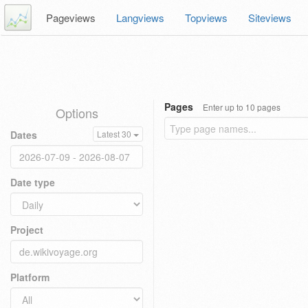
Pageviews
Langviews
Topviews
Siteviews
Pages
Enter up to 10 pages
Options
Dates
Latest 30
Date type
Project
Platform