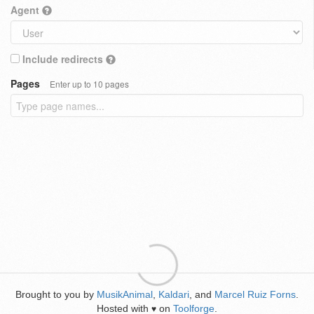
Agent
Include redirects
Pages
Enter up to 10 pages
Brought to you by
MusikAnimal
,
Kaldari
, and
Marcel Ruiz Forns
.
Hosted with
on
Toolforge
.
♥