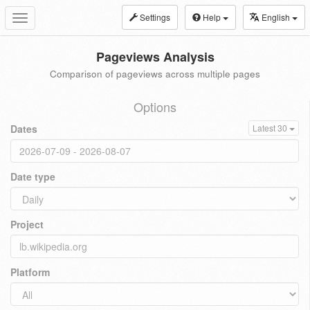
Settings
Help
English
Toggle
navigation
Pageviews Analysis
Comparison of pageviews across multiple pages
Options
Dates
Latest 30
Date type
Project
Platform