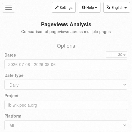
Settings
Help
English
Toggle
navigation
Pageviews Analysis
Comparison of pageviews across multiple pages
Options
Dates
Latest 30
Date type
Project
Platform