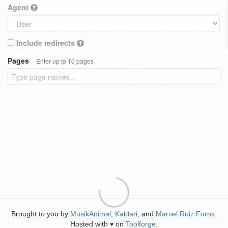
Agent
Include redirects
Pages
Enter up to 10 pages
Brought to you by
MusikAnimal
,
Kaldari
, and
Marcel Ruiz Forns
.
Hosted with
on
Toolforge
.
♥