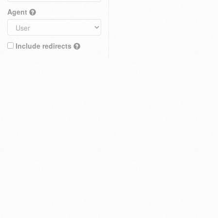
Agent
Include redirects