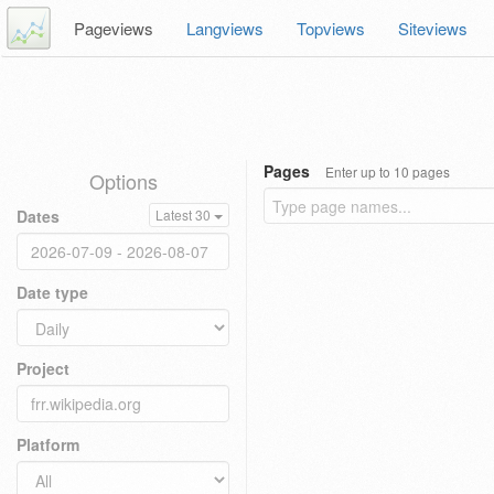
Pageviews
Langviews
Topviews
Siteviews
Pages
Enter up to 10 pages
Options
Dates
Latest 30
Date type
Project
Platform