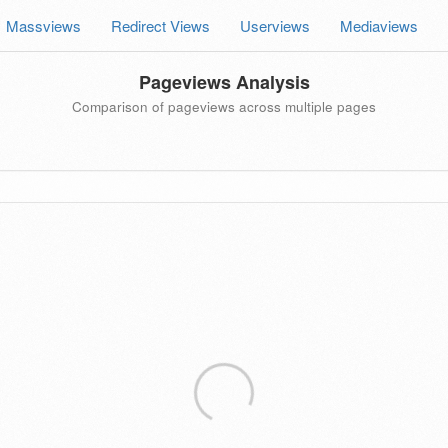
Massviews
Redirect Views
Userviews
Mediaviews
Pageviews Analysis
Comparison of pageviews across multiple pages