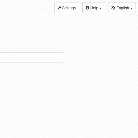
Settings
Help
English