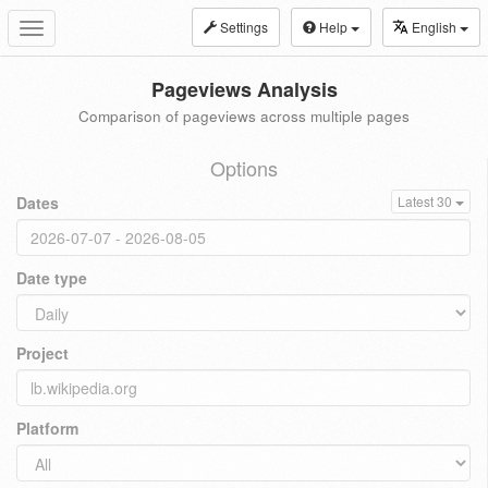
Settings
Help
English
Toggle
navigation
Pageviews Analysis
Comparison of pageviews across multiple pages
Options
Dates
Latest 30
Date type
Project
Platform