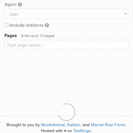
Agent
Include redirects
Pages
Enter up to 10 pages
Brought to you by
MusikAnimal
,
Kaldari
, and
Marcel Ruiz Forns
.
Hosted with
on
Toolforge
.
♥