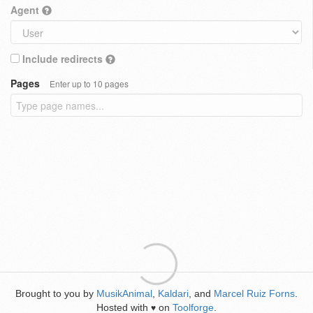
Agent
Include redirects
Pages
Enter up to 10 pages
Brought to you by
MusikAnimal
,
Kaldari
, and
Marcel Ruiz Forns
.
Hosted with
on
Toolforge
.
♥