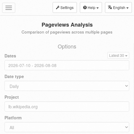
Settings
Help
English
Toggle
navigation
Pageviews Analysis
Comparison of pageviews across multiple pages
Options
Dates
Latest 30
Date type
Project
Platform