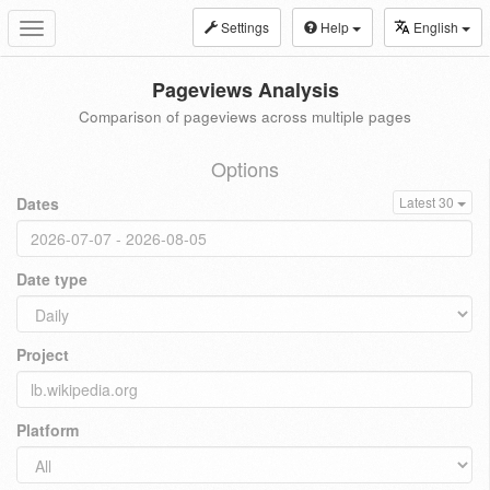
Settings
Help
English
Toggle
navigation
Pageviews Analysis
Comparison of pageviews across multiple pages
Options
Dates
Latest 30
Date type
Project
Platform