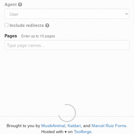
Agent
Include redirects
Pages
Enter up to 10 pages
Brought to you by
MusikAnimal
,
Kaldari
, and
Marcel Ruiz Forns
.
Hosted with
on
Toolforge
.
♥