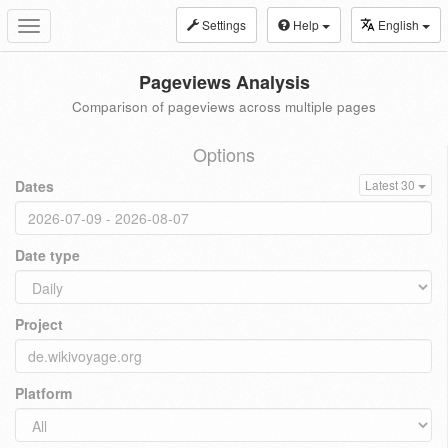
Settings
Help
English
Toggle
navigation
Pageviews Analysis
Comparison of pageviews across multiple pages
Options
Dates
Latest 30
Date type
Project
Platform