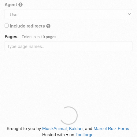
Agent
Include redirects
Pages
Enter up to 10 pages
Brought to you by
MusikAnimal
,
Kaldari
, and
Marcel Ruiz Forns
.
Hosted with
on
Toolforge
.
♥