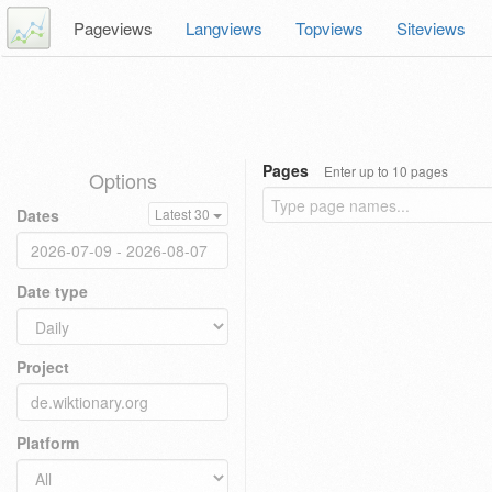
Pageviews
Langviews
Topviews
Siteviews
Pages
Enter up to 10 pages
Options
Dates
Latest 30
Date type
Project
Platform