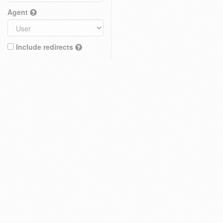
Agent
Include redirects