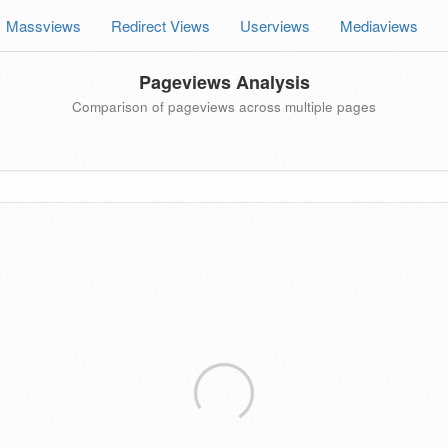
Massviews
Redirect Views
Userviews
Mediaviews
Pageviews Analysis
Comparison of pageviews across multiple pages