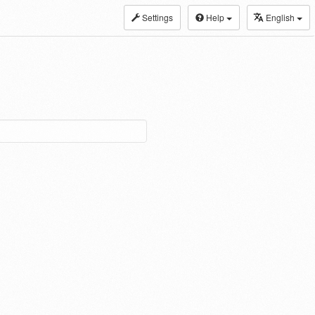
Settings
Help
English