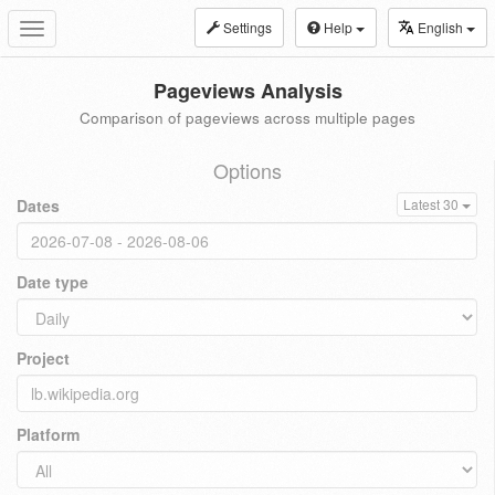
Settings
Help
English
Toggle
navigation
Pageviews Analysis
Comparison of pageviews across multiple pages
Options
Dates
Latest 30
Date type
Project
Platform