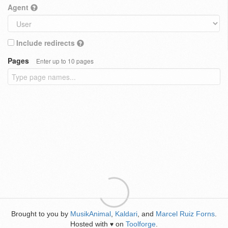
Agent
Include redirects
Pages
Enter up to 10 pages
Brought to you by
MusikAnimal
,
Kaldari
, and
Marcel Ruiz Forns
.
Hosted with
on
Toolforge
.
♥