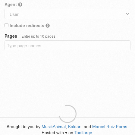
Agent
Include redirects
Pages
Enter up to 10 pages
Brought to you by
MusikAnimal
,
Kaldari
, and
Marcel Ruiz Forns
.
Hosted with
on
Toolforge
.
♥