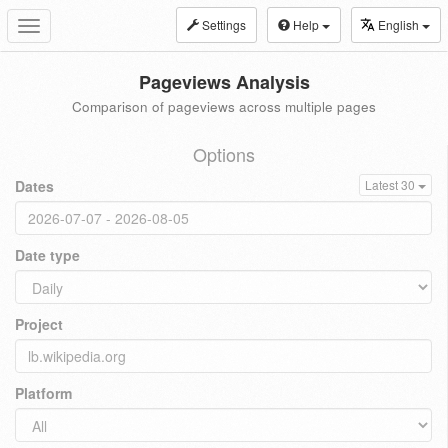
Settings
Help
English
Toggle
navigation
Pageviews Analysis
Comparison of pageviews across multiple pages
Options
Dates
Latest 30
Date type
Project
Platform