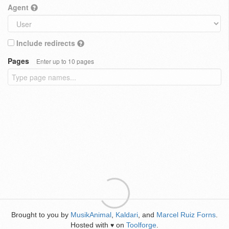
Agent
Include redirects
Pages
Enter up to 10 pages
Brought to you by
MusikAnimal
,
Kaldari
, and
Marcel Ruiz Forns
.
Hosted with
on
Toolforge
.
♥