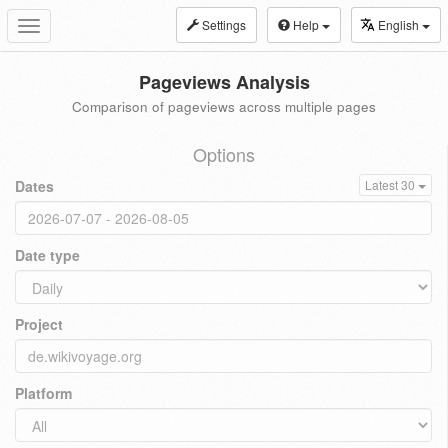
Settings
Help
English
Toggle
navigation
Pageviews Analysis
Comparison of pageviews across multiple pages
Options
Dates
Latest 30
Date type
Project
Platform