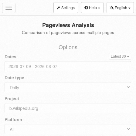
Settings
Help
English
Toggle
navigation
Pageviews Analysis
Comparison of pageviews across multiple pages
Options
Dates
Latest 30
Date type
Project
Platform