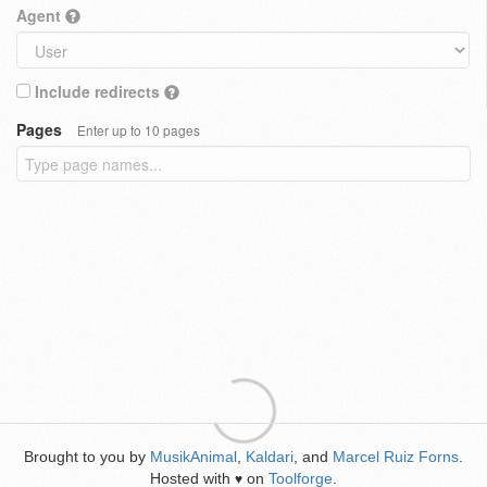
Agent
Include redirects
Pages
Enter up to 10 pages
Brought to you by
MusikAnimal
,
Kaldari
, and
Marcel Ruiz Forns
.
Hosted with
on
Toolforge
.
♥