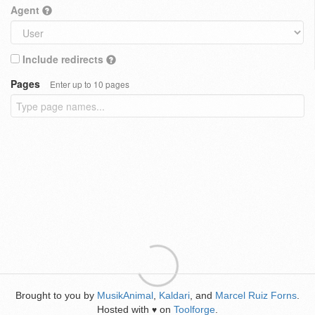
Agent
Include redirects
Pages
Enter up to 10 pages
Brought to you by
MusikAnimal
,
Kaldari
, and
Marcel Ruiz Forns
.
Hosted with
on
Toolforge
.
♥