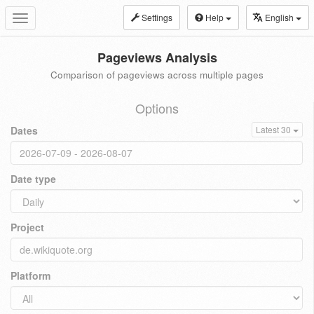
Settings
Help
English
Toggle
navigation
Pageviews Analysis
Comparison of pageviews across multiple pages
Options
Dates
Latest 30
Date type
Project
Platform