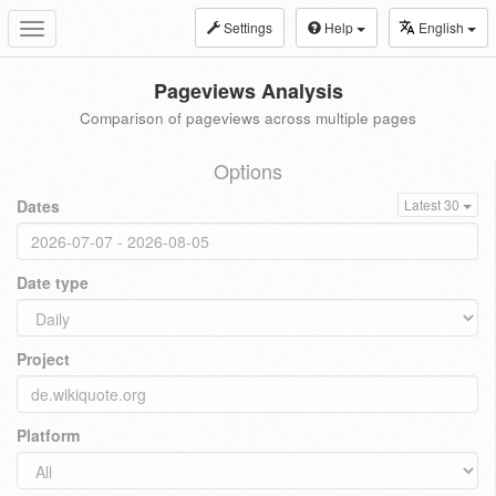
Settings
Help
English
Toggle
navigation
Pageviews Analysis
Comparison of pageviews across multiple pages
Options
Dates
Latest 30
Date type
Project
Platform