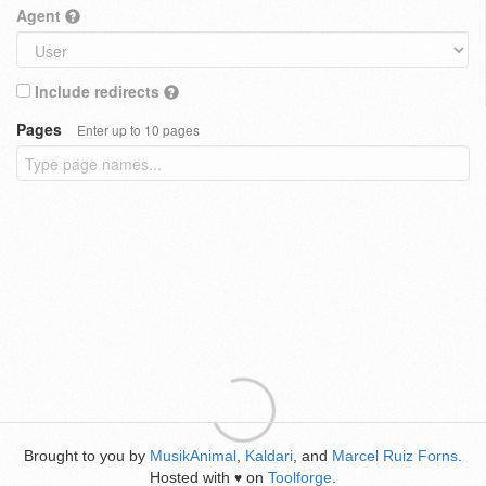
Agent
Include redirects
Pages
Enter up to 10 pages
Brought to you by
MusikAnimal
,
Kaldari
, and
Marcel Ruiz Forns
.
Hosted with
on
Toolforge
.
♥