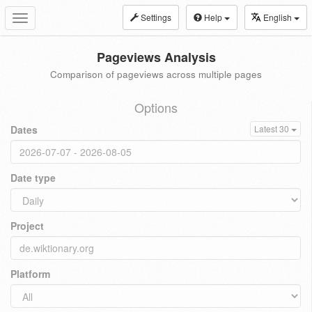
Settings
Help
English
Toggle
navigation
Pageviews Analysis
Comparison of pageviews across multiple pages
Options
Dates
Latest 30
Date type
Project
Platform