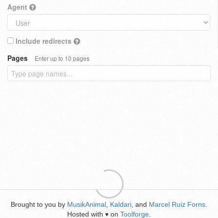
Agent
Include redirects
Pages
Enter up to 10 pages
Brought to you by
MusikAnimal
,
Kaldari
, and
Marcel Ruiz Forns
.
Hosted with
on
Toolforge
.
♥