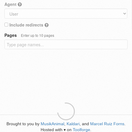
Agent
Include redirects
Pages
Enter up to 10 pages
Brought to you by
MusikAnimal
,
Kaldari
, and
Marcel Ruiz Forns
.
Hosted with
on
Toolforge
.
♥