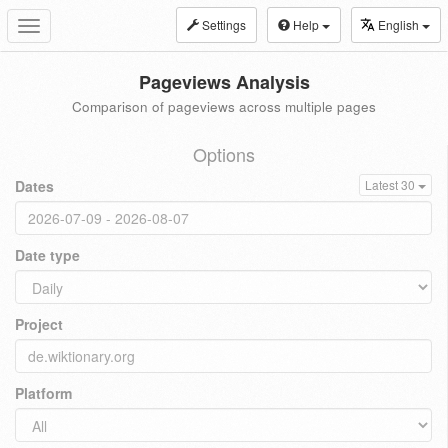
Settings
Help
English
Toggle
navigation
Pageviews Analysis
Comparison of pageviews across multiple pages
Options
Dates
Latest 30
Date type
Project
Platform