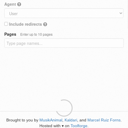
Agent
Include redirects
Pages
Enter up to 10 pages
Brought to you by
MusikAnimal
,
Kaldari
, and
Marcel Ruiz Forns
.
Hosted with
on
Toolforge
.
♥