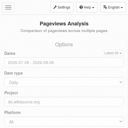
Settings
Help
English
Toggle
navigation
Pageviews Analysis
Comparison of pageviews across multiple pages
Options
Dates
Latest 30
Date type
Project
Platform