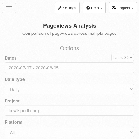
Settings
Help
English
Toggle
navigation
Pageviews Analysis
Comparison of pageviews across multiple pages
Options
Dates
Latest 30
Date type
Project
Platform