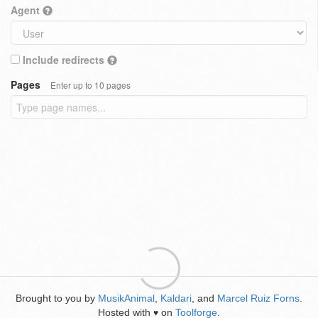
Agent
Include redirects
Pages
Enter up to 10 pages
Brought to you by
MusikAnimal
,
Kaldari
, and
Marcel Ruiz Forns
.
Hosted with
on
Toolforge
.
♥