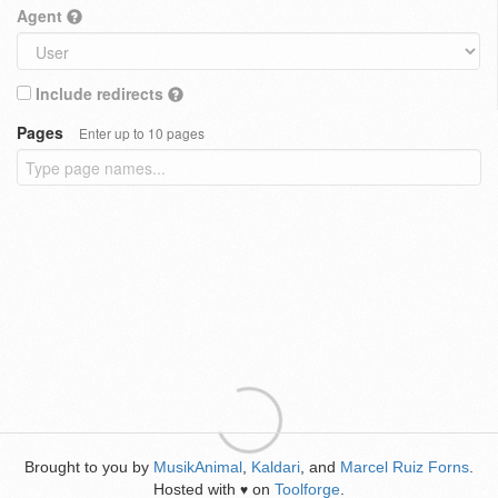
Agent
Include redirects
Pages
Enter up to 10 pages
Brought to you by
MusikAnimal
,
Kaldari
, and
Marcel Ruiz Forns
.
Hosted with
on
Toolforge
.
♥