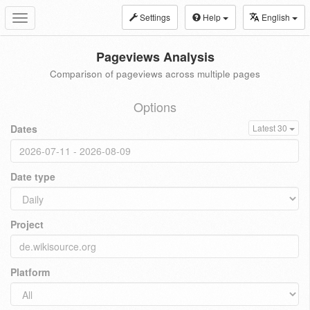
Settings
Help
English
Toggle
navigation
Pageviews Analysis
Comparison of pageviews across multiple pages
Options
Dates
Latest 30
Date type
Project
Platform