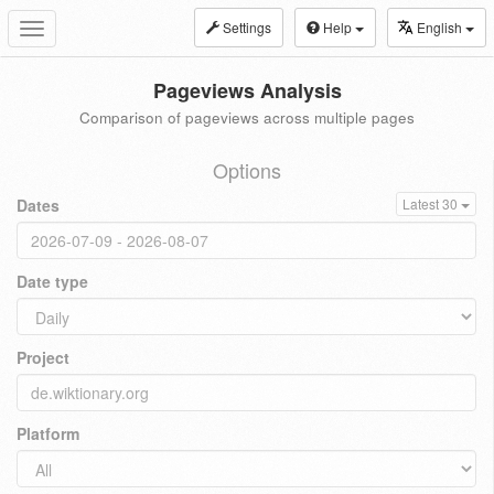
Settings
Help
English
Toggle
navigation
Pageviews Analysis
Comparison of pageviews across multiple pages
Options
Dates
Latest 30
Date type
Project
Platform