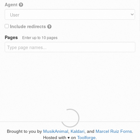
Agent
Include redirects
Pages
Enter up to 10 pages
Brought to you by
MusikAnimal
,
Kaldari
, and
Marcel Ruiz Forns
.
Hosted with
on
Toolforge
.
♥