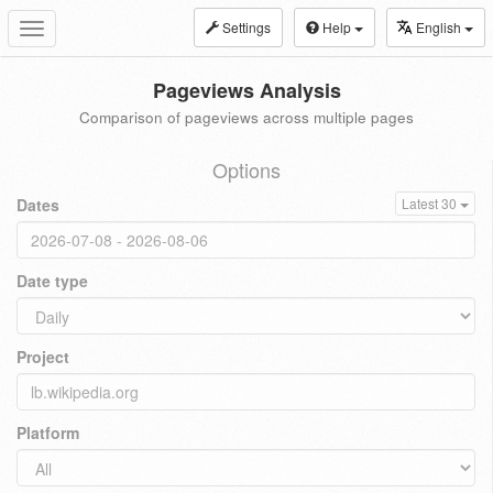
Settings
Help
English
Toggle
navigation
Pageviews Analysis
Comparison of pageviews across multiple pages
Options
Dates
Latest 30
Date type
Project
Platform