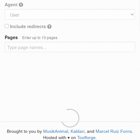
Agent
Include redirects
Pages
Enter up to 10 pages
Brought to you by
MusikAnimal
,
Kaldari
, and
Marcel Ruiz Forns
.
Hosted with
on
Toolforge
.
♥