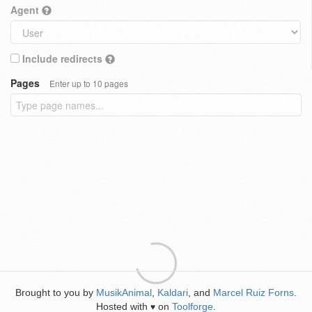
Agent
Include redirects
Pages
Enter up to 10 pages
Brought to you by
MusikAnimal
,
Kaldari
, and
Marcel Ruiz Forns
.
Hosted with
on
Toolforge
.
♥