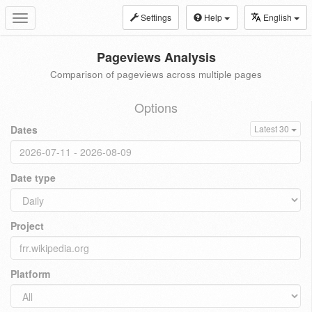
Settings
Help
English
Toggle
navigation
Pageviews Analysis
Comparison of pageviews across multiple pages
Options
Dates
Latest 30
Date type
Project
Platform