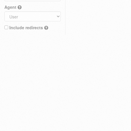
Agent
Include redirects