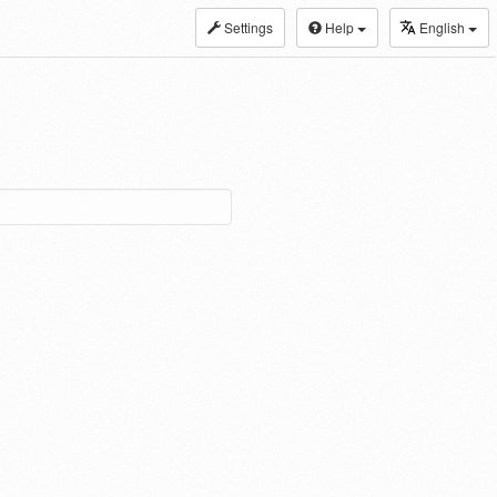
Settings
Help
English