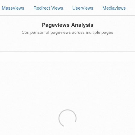
Massviews
Redirect Views
Userviews
Mediaviews
Pageviews Analysis
Comparison of pageviews across multiple pages