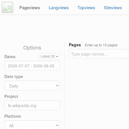
Pageviews
Langviews
Topviews
Siteviews
Pages
Enter up to 10 pages
Options
Dates
Latest 30
Date type
Project
Platform