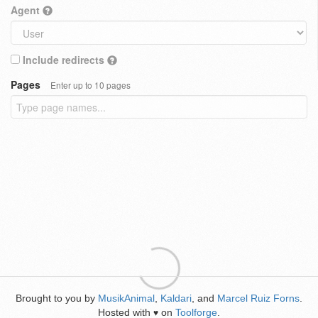
Agent
Include redirects
Pages
Enter up to 10 pages
Brought to you by
MusikAnimal
,
Kaldari
, and
Marcel Ruiz Forns
.
Hosted with
on
Toolforge
.
♥