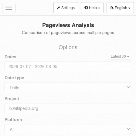
Settings
Help
English
Toggle
navigation
Pageviews Analysis
Comparison of pageviews across multiple pages
Options
Dates
Latest 30
Date type
Project
Platform