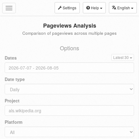
Settings
Help
English
Toggle
navigation
Pageviews Analysis
Comparison of pageviews across multiple pages
Options
Dates
Latest 30
Date type
Project
Platform