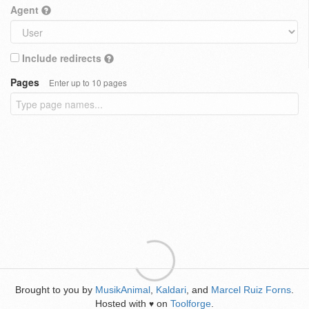
Agent
Include redirects
Pages
Enter up to 10 pages
Brought to you by
MusikAnimal
,
Kaldari
, and
Marcel Ruiz Forns
.
Hosted with
on
Toolforge
.
♥